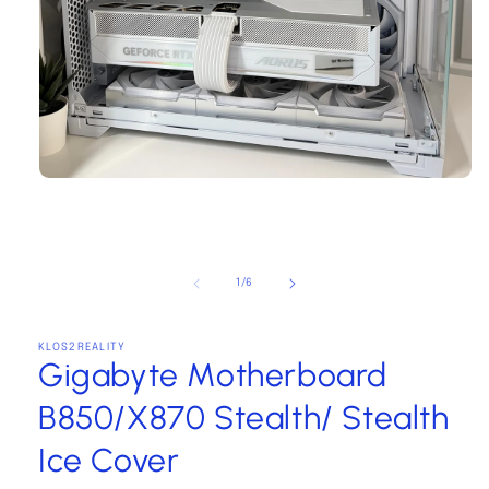
Open
media
1
in
modal
of
1
/
6
KLOS2REALITY
Gigabyte Motherboard
B850/X870 Stealth/ Stealth
Ice Cover