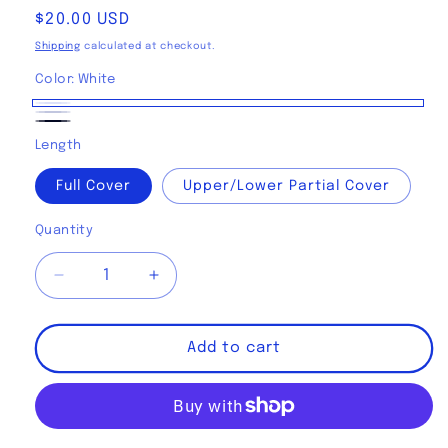
Regular
$20.00 USD
price
Shipping
calculated at checkout.
Color:
White
White
Light
Black
Length
Gray
Full Cover
Upper/Lower Partial Cover
Quantity
Decrease
Increase
quantity
quantity
for
for
Gigabyte
Gigabyte
Add to cart
Motherboard
Motherboard
B850/X870
B850/X870
Stealth/
Stealth/
Stealth
Stealth