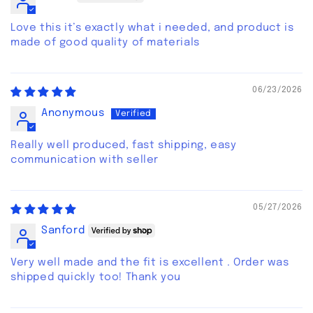
Love this it’s exactly what i needed, and product is
made of good quality of materials
06/23/2026
Anonymous
Really well produced, fast shipping, easy
communication with seller
05/27/2026
Sanford
Very well made and the fit is excellent . Order was
shipped quickly too! Thank you