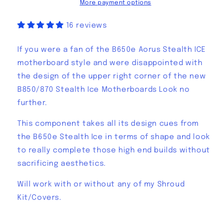
Ice
Ice
More payment options
Cover
Cover
16 reviews
If you were a fan of the B650e Aorus Stealth ICE
motherboard style and were disappointed with
the design of the upper right corner of the new
B850/870 Stealth Ice Motherboards Look no
further.
This component takes all its design cues from
the B650e Stealth Ice in terms of shape and look
to really complete those high end builds without
sacrificing aesthetics.
Will work with or without any of my Shroud
Kit/Covers.