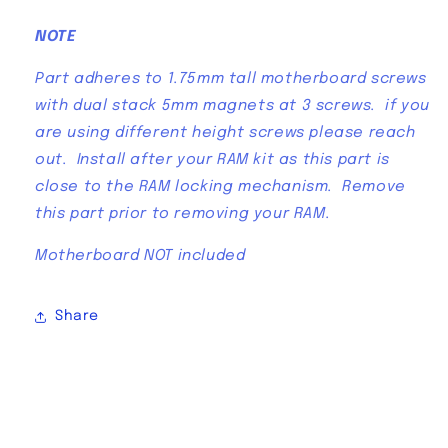
NOTE
Part adheres to 1.75mm tall motherboard screws
with dual stack 5mm magnets at 3 screws. if you
are using different height screws please reach
out. Install after your RAM kit as this part is
close to the RAM locking mechanism. Remove
this part prior to removing your RAM.
Motherboard NOT included
Share