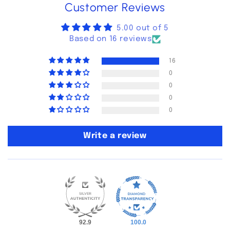
Customer Reviews
5.00 out of 5
Based on 16 reviews
16
0
0
0
0
Write a review
92.9
100.0