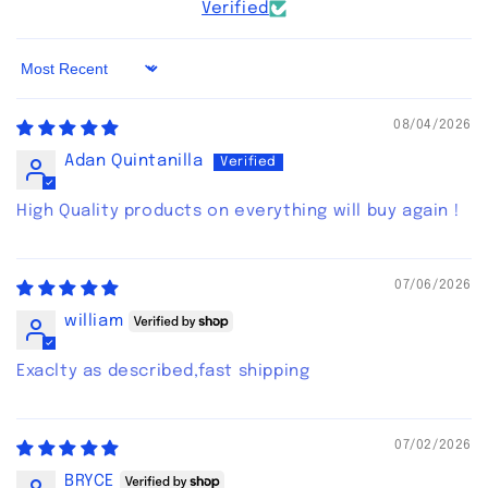
Verified
Sort by
08/04/2026
Adan Quintanilla
High Quality products on everything will buy again !
07/06/2026
william
Exaclty as described,fast shipping
07/02/2026
BRYCE