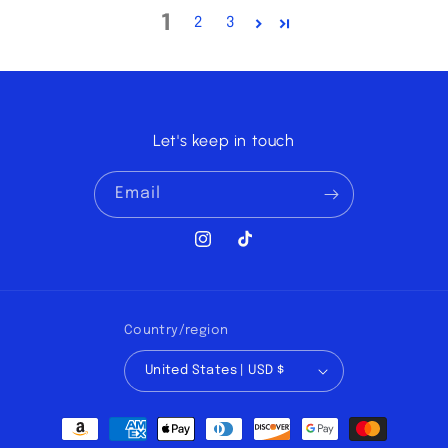
1
2
3
Let's keep in touch
Email
Instagram
TikTok
Country/region
United States | USD $
Payment
methods